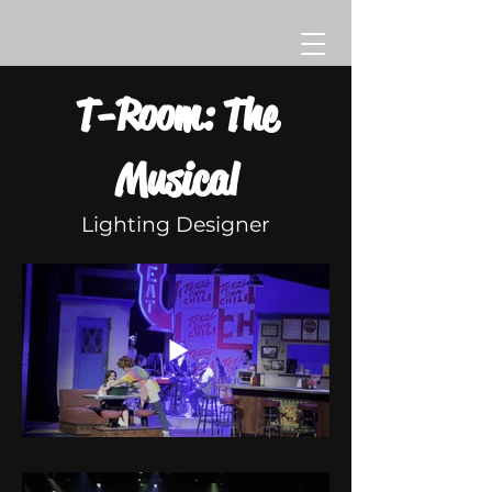
T-Room: The
Musical
Lighting Designer