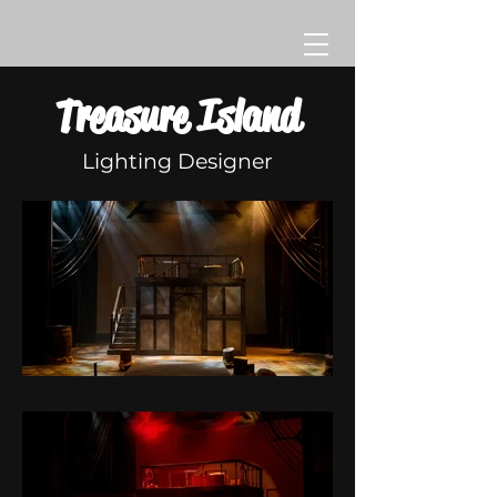
Treasure Island
Lighting Designer